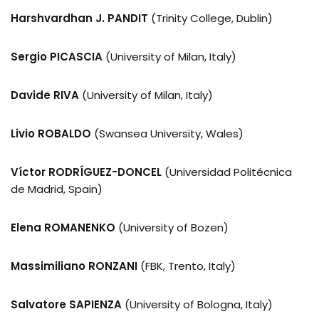
Harshvardhan J. PANDIT
(Trinity College, Dublin)
Sergio PICASCIA
(University of Milan, Italy)
Davide RIVA
(University of Milan, Italy)
Livio ROBALDO
(Swansea University, Wales)
Víctor RODRÍGUEZ-DONCEL
(Universidad Politécnica
de Madrid, Spain)
Elena ROMANENKO
(University of Bozen)
Massimiliano RONZANI
(FBK, Trento, Italy)
Salvatore SAPIENZA
(University of Bologna, Italy)