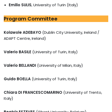
Emilio SULIS
, University of Turin (Italy)
Program Committee
Kolawole ADEBAYO
(Dublin City University, Ireland /
ADAPT Centre, Ireland)
Valerio BASILE
(University of Turin, Italy)
Valerio BELLANDI
(University of Milan, Italy)
Guido BOELLA
(University of Turin, Italy)
Chiara DI FRANCESCOMARINO
(University of Trento,
Italy)
Beatriz ESTEVES
(Ghent University, Belgium)