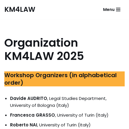
KM4LAW
Menu
Skip
to
content
Organization
KM4LAW 2025
Workshop Organizers (in alphabetical
order)
Davide AUDRITO
, Legal Studies Department,
University of Bologna (Italy)
Francesca GRASSO
, University of Turin (Italy)
Roberto NAI
,
University of Turin (Italy)