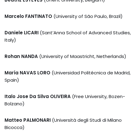
Marcelo FANTINATO
(University of São Paulo, Brazil)
Daniele LICARI
(Sant’Anna School of Advanced Studies,
Italy)
Rohan NANDA
(University of Maastricht, Netherlands)
María NAVAS LORO
(Universidad Politécnica de Madrid,
Spain)
Italo Jose Da Silva OLIVEIRA
(Free University, Bozen-
Bolzano)
Matteo PALMONARI
(Università degli Studi di Milano
Bicocca)