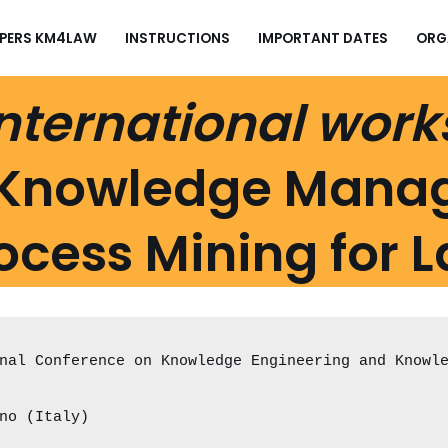
APERS KM4LAW
INSTRUCTIONS
IMPORTANT DATES
ORG
nternational wor
Knowledge Mana
ocess Mining for 
nal Conference on Knowledge Engineering and Knowl
no (Italy)