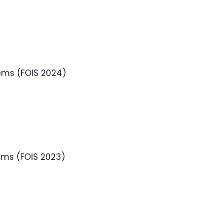
ems (FOIS 2024)
ems (FOIS 2023)