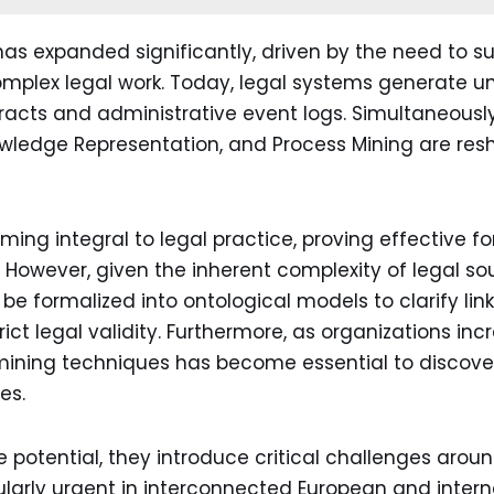
as expanded significantly, driven by the need to su
plex legal work. Today, legal systems generate u
cts and administrative event logs. Simultaneously, 
owledge Representation, and Process Mining are re
ng integral to legal practice, proving effective fo
 However, given the inherent complexity of legal sou
e formalized into ontological models to clarify li
ict legal validity. Furthermore, as organizations i
mining techniques has become essential to discover
es.
potential, they introduce critical challenges around
cularly urgent in interconnected European and intern