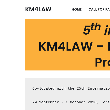
KM4LAW
HOME
CALL FOR P
Skip
to
th
5
i
content
KM4LAW – 
Pr
Co-located with the 25th Internatio
29 September - 1 October 2026, Tori