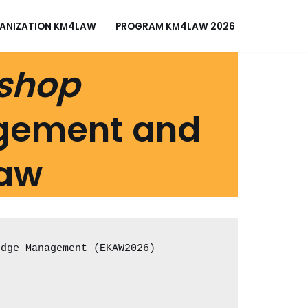
ANIZATION KM4LAW
PROGRAM KM4LAW 2026
kshop
gement and
Law
edge Management (EKAW2026)