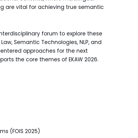
ng are vital for achieving true semantic
rdisciplinary forum to explore these
& Law, Semantic Technologies, NLP, and
entered approaches for the next
pports the core themes of EKAW 2026.
ems (FOIS 2025)