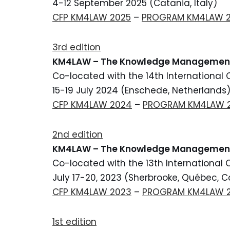
4-12 September 2025 (Catania, Italy)
CFP KM4LAW 2025
–
PROGRAM KM4LAW 
3rd edition
KM4LAW – The Knowledge Manageme
Co-located with the 14th International
15-19 July 2024 (Enschede, Netherlands
CFP KM4LAW 2024
–
PROGRAM KM4LAW 
2nd edition
KM4LAW – The Knowledge Management
Co-located with the 13th International
July 17-20, 2023 (Sherbrooke, Québec, 
CFP KM4LAW 2023
–
PROGRAM KM4LAW 
1st edition