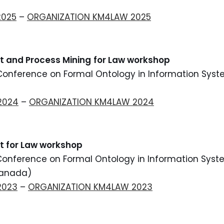
2025
–
ORGANIZATION KM4LAW 2025
nt
and Process Mining
for Law workshop
 Conference on Formal Ontology in Information Syst
)
2024
–
ORGANIZATION KM4LAW 2024
 for Law workshop
 Conference on Formal Ontology in Information Syst
Canada)
2023
–
ORGANIZATION KM4LAW 2023