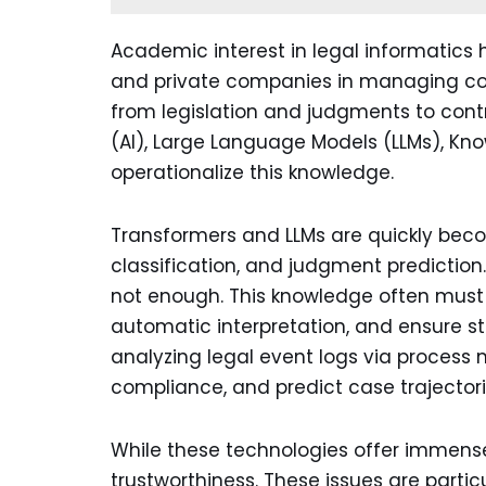
Academic interest in legal informatics h
and private companies in managing com
from legislation and judgments to contra
(AI), Large Language Models (LLMs), Kn
operationalize this knowledge.
Transformers and LLMs are quickly becomi
classification, and judgment prediction.
not enough. This knowledge often must b
automatic interpretation, and ensure str
analyzing legal event logs via process 
compliance, and predict case trajectori
While these technologies offer immense 
trustworthiness. These issues are parti