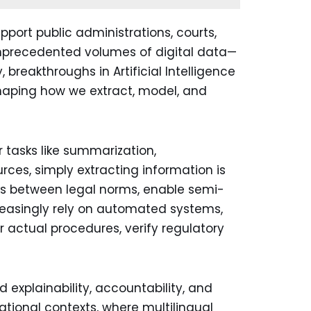
pport public administrations, courts,
nprecedented volumes of digital data—
breakthroughs in Artificial Intelligence
shaping how we extract, model, and
r tasks like summarization,
rces, simply extracting information is
nks between legal norms, enable semi-
ncreasingly rely on automated systems,
 actual procedures, verify regulatory
 explainability, accountability, and
ational contexts, where multilingual