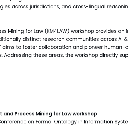
ies across jurisdictions, and cross-lingual reasoni
Mining for Law (KM4LAW) workshop provides an inte
itionally distinct research communities across AI 
aims to foster collaboration and pioneer human-c
s. Addressing these areas, the workshop directly su
S
nt
and Process Mining
for Law workshop
 Conference on Formal Ontology in Information Syst