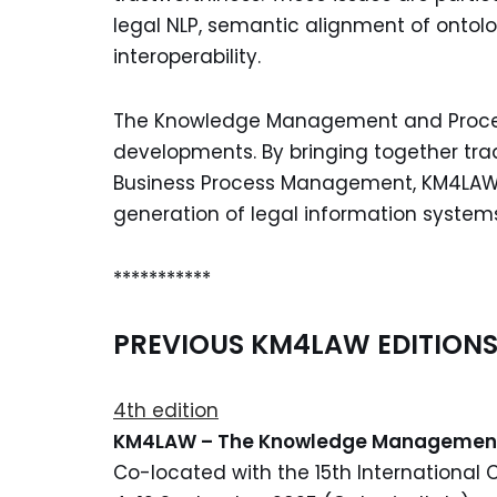
legal NLP, semantic alignment of ontolog
interoperability.
The Knowledge Management and Process 
developments. By bringing together trad
Business Process Management, KM4LAW 
generation of legal information system
***********
PREVIOUS KM4LAW EDITION
4th edition
KM4LAW – The Knowledge Manageme
Co-located with the 15th International